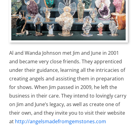
Al and Wanda Johnson met Jim and June in 2001
and became very close friends. They apprenticed
under their guidance, learning all the intricacies of
creating angels and assisting them in preparation
for shows. When Jim passed in 2009, he left the
business in their care. They intend to lovingly carry
on Jim and June’s legacy, as well as create one of
their own, and they invite you to visit their website
at
http://angelsmadefromgemstones.com