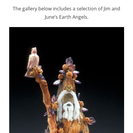
The gallery below includes a selection of Jim and
June’s Earth Angels.