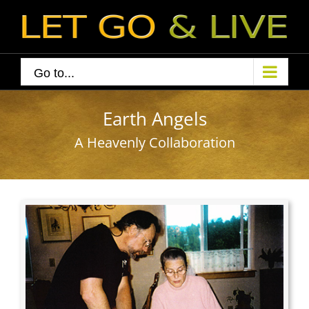
Skip
to
content
Go to...
Earth Angels
A Heavenly Collaboration