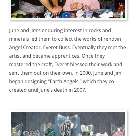
June and Jim’s enduring interest in rocks and
minerals led them to collect the works of renown
Angel Creator, Everet Buss. Eventually they met the
artist and became apprentices. Once they
mastered the craft, Everet blessed their work and
sent them out on their own. In 2000, June and Jim
began designing “Earth Angels,” which they co-
created until June’s death in 2007.