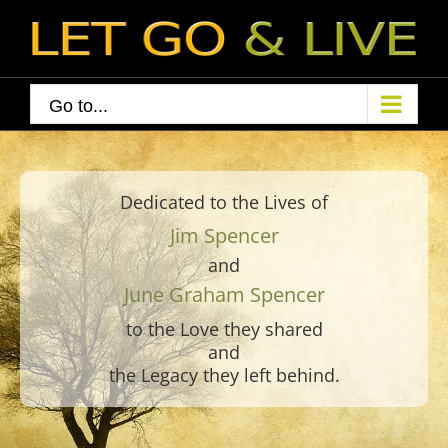
Skip
to
content
Go to...
Dedicated to the Lives of
Jim Spencer
and
June Graham Spencer
to the Love they shared
and
the Legacy they left behind.