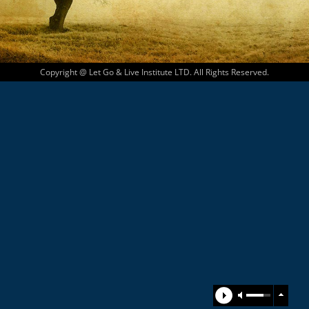
Copyright @ Let Go & Live Institute LTD. All Rights Reserved.